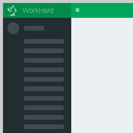
WorkHard
Toggle
navigation