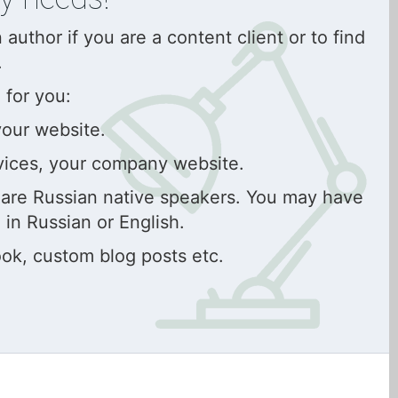
uthor if you are a content client or to find
.
 for you:
your website.
vices, your company website.
s are Russian native speakers. You may have
 in Russian or English.
ok, custom blog posts etc.