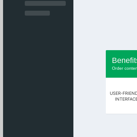
Benefit
Order conten
USER-FRIEN
INTERFAC