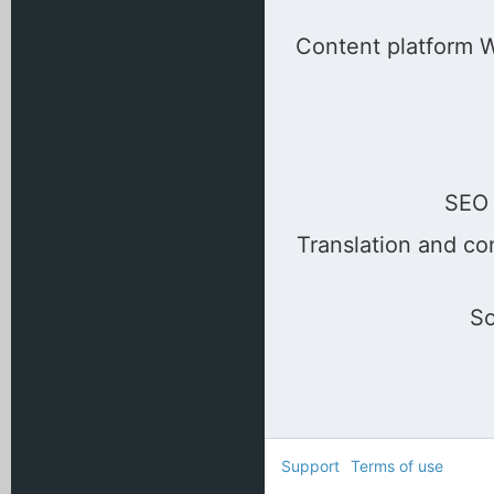
Content platform Wo
SEO 
Translation and co
So
Support
Terms of use