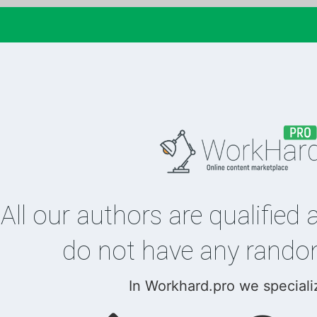
All our authors are qualified 
do not have any rando
In Workhard.pro we speciali