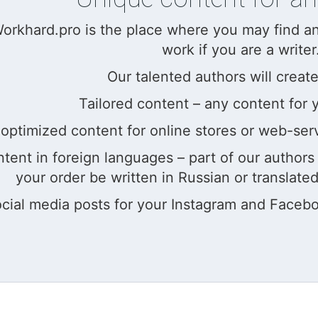
rkhard.pro is the place where you may find an a
work if you are a writer
Our talented authors will create
Tailored content – any content for 
optimized content for online stores or web-ser
ntent in foreign languages – part of our author
your order be written in Russian or translated
cial media posts for your Instagram and Facebo