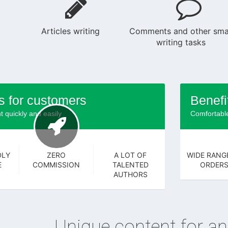
Articles writing
Comments and other sma
writing tasks
s for customers
Benefi
t quickly and easily
Comfortable
DLY
ZERO
A LOT OF
WIDE RANG
E
COMMISSION
TALENTED
ORDER
AUTHORS
Unique content for an