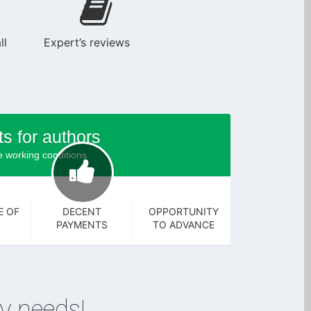
ll
Expert’s reviews
ts for authors
 working conditions
E OF
DECENT
OPPORTUNITY
S
PAYMENTS
TO ADVANCE
y needs!