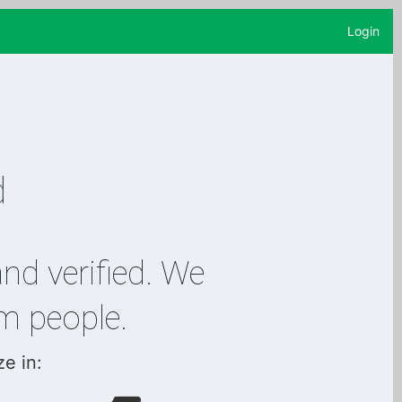
Login
and verified. We
m people.
ze in: